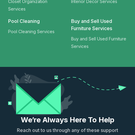
Closet Organization
Interior Decor Services
Services
Pool Cleaning
Buy and Sell Used
Furniture Services
Pool Cleaning Services
Buy and Sell Used Furniture
Services
We’re Always Here To Help
Reach out to us through any of these support