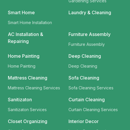
Gardening Services
Smart Home
Laundry & Cleaning
Smart Home Installation
AC Installation &
Furniture Assembly
Repairing
Furniture Assembly
Home Painting
Deep Cleaning
Home Painting
Deep Cleaning
Mattress Cleaning
Sofa Cleaning
Mattress Cleaning Services
Sofa Cleaning Services
Sanitizaton
Curtain Cleaning
Sanitizaton Services
Curtain Cleaning Services
Closet Organizing
Interior Decor