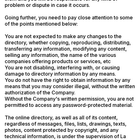
problem or dispute in case it occurs.

Going further, you need to pay close attention to some 
of the points mentioned below:

You are not expected to make any changes to the 
directory, whether copying, reproducing, distributing, 
transferring any information, modifying any content, 
selling any information, the name of the various 
companies offering products or services, etc

You are not disabling, interfering with, or causing 
damage to directory information by any means.

You do not have the right to obtain information by any 
means that you may consider illegal, without the written 
authorization of the Company.

Without the Company's written permission, you are not 
permitted to access any password-protected material.
The online directory, as well as all of its content, 
regardless of messages, files, lists, drawings, texts, 
photos, content protected by copyright, and any 
technical information, is under the supervision of La 