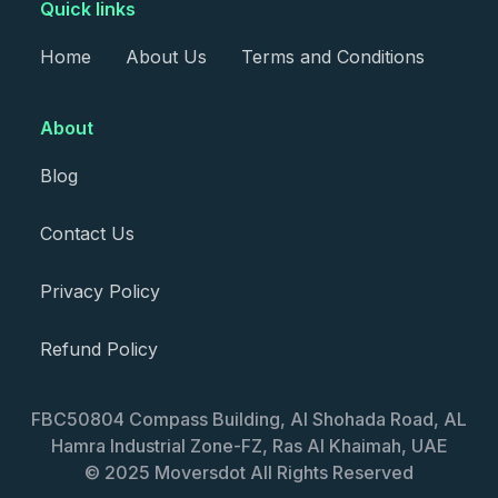
Quick links
Home
About Us
Terms and Conditions
About
Blog
Contact Us
Privacy Policy
Refund Policy
FBC50804 Compass Building, Al Shohada Road, AL
Hamra Industrial Zone-FZ, Ras Al Khaimah, UAE
© 2025 Moversdot All Rights Reserved