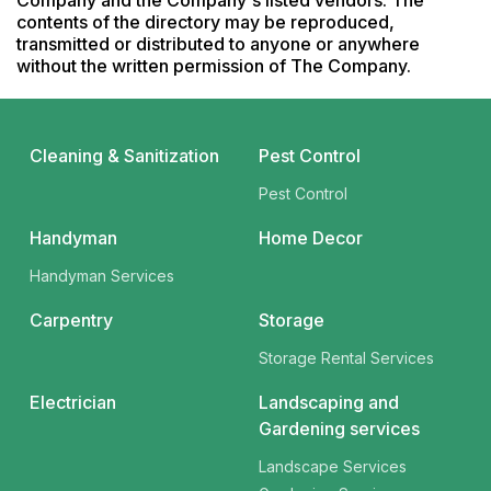
Company and the Company's listed vendors. The 
contents of the directory may be reproduced, 
transmitted or distributed to anyone or anywhere 
without the written permission of The Company.
Cleaning & Sanitization
Pest Control
Pest Control
Handyman
Home Decor
Handyman Services
Carpentry
Storage
Storage Rental Services
Electrician
Landscaping and
Gardening services
Landscape Services