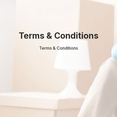
Terms & Conditions
Terms & Conditions