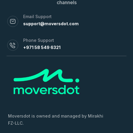
channels
Email Support
support@moversdot.com
Phone Support
+971 58 549 6321
Moversdot is owned and managed by Mirakhi
FZ-LLC.