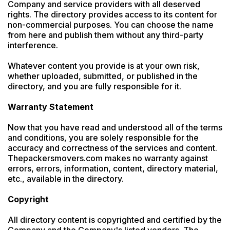
Company and service providers with all deserved 
rights. The directory provides access to its content for 
non-commercial purposes. You can choose the name 
from here and publish them without any third-party 
interference.

Whatever content you provide is at your own risk, 
whether uploaded, submitted, or published in the 
directory, and you are fully responsible for it.

Warranty Statement
Now that you have read and understood all of the terms 
and conditions, you are solely responsible for the 
accuracy and correctness of the services and content. 
Thepackersmovers.com makes no warranty against 
errors, errors, information, content, directory material, 
etc., available in the directory.

Copyright
All directory content is copyrighted and certified by the 