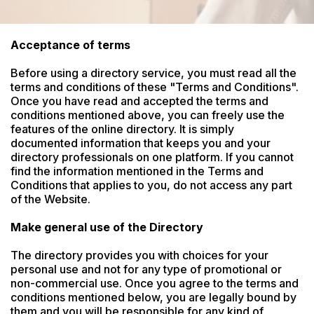
Acceptance of terms
Before using a directory service, you must read all the 
terms and conditions of these "Terms and Conditions". 
Once you have read and accepted the terms and 
conditions mentioned above, you can freely use the 
features of the online directory. It is simply 
documented information that keeps you and your 
directory professionals on one platform. If you cannot 
find the information mentioned in the Terms and 
Conditions that applies to you, do not access any part 
of the Website.

Make general use of the Directory
The directory provides you with choices for your 
personal use and not for any type of promotional or 
non-commercial use. Once you agree to the terms and 
conditions mentioned below, you are legally bound by 
them and you will be responsible for any kind of 